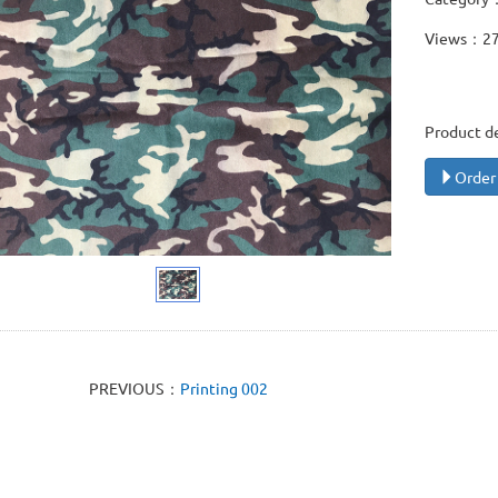
Views：2
Product d
Order
PREVIOUS：
Printing 002