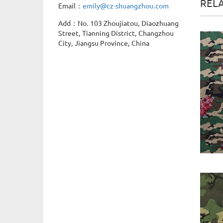
REL
Email：
emily@cz-shuangzhou.com
Add：No. 103 Zhoujiatou, Diaozhuang
Street, Tianning District, Changzhou
City, Jiangsu Province, China