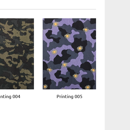
inting 004
Printing 005