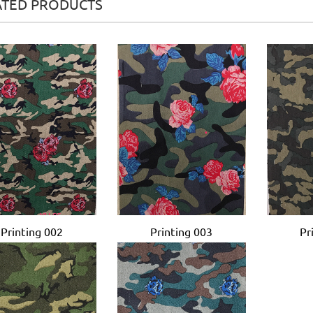
ATED PRODUCTS
Printing 002
Printing 003
Pr