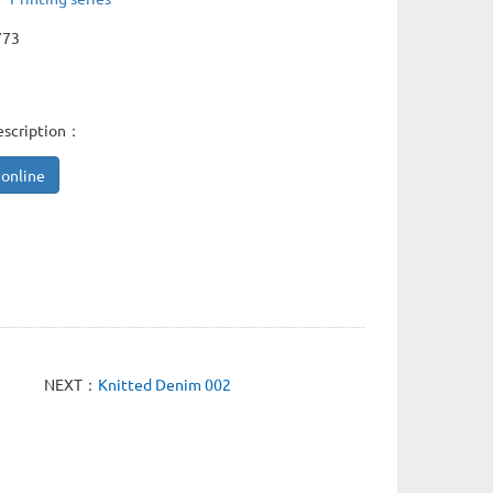
773
escription：
 online
NEXT：
Knitted Denim 002