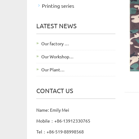
Printing series
LATEST NEWS
Our factory …
Our Workshop…
Our Plant…
CONTACT US
Name: Emily Mei
Mobile：+86-13912330765
Tel：+86-519-88998568