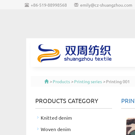
+86-519-88998568
emily@cz-shuangzhou.com
>
Products
>
Printing series
>
Printing 001
PRODUCTS CATEGORY
PRIN
Knitted denim
Woven denim