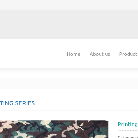
Home
About us
Product
TING SERIES
Printing
Category