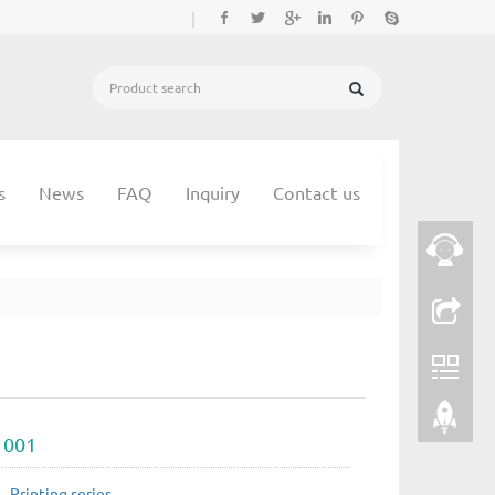
|
s
News
FAQ
Inquiry
Contact us
 001
：
Printing series